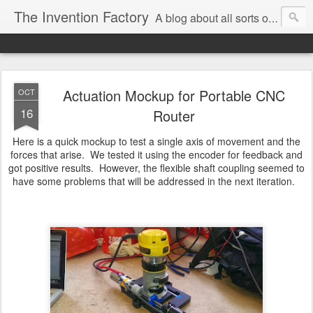
The Invention Factory
A blog about all sorts of inventions, modifications, and other ways to void warranties. Christian Reed - REEKON Tools | Formlabs | US Army | MIT
Actuation Mockup for Portable CNC
OCT
16
Router
Here is a quick mockup to test a single axis of movement and the
forces that arise. We tested it using the encoder for feedback and
got positive results. However, the flexible shaft coupling seemed to
have some problems that will be addressed in the next iteration.