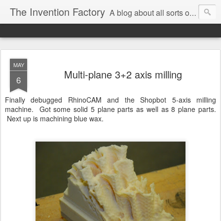
The Invention Factory
A blog about all sorts of inventions, modifications, and other ways to void warranties. Christian Reed - REEKON Tools | Formlabs | US Army | MIT
MAY
Multi-plane 3+2 axis milling
6
Finally debugged RhinoCAM and the Shopbot 5-axis milling
machine. Got some solid 5 plane parts as well as 8 plane parts.
Next up is machining blue wax.