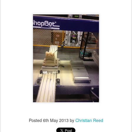
Posted
6th May 2013
by
Christian Reed