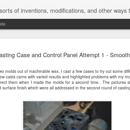
inventions, modifications, and other ways to void warranties. Christian Reed - REE
ide
sumables
GRIPsher - The
American Flag
American Flag
asting Case and Control Panel Attempt 1 - Smoot
ganizer -
Formidable
Wooden Wall Art
Glass - Splatt
eb 18th
Feb 18th
May 1st
Dec 29th
ky Toolbox
Multitool
- Stain
Painting
Top
 two molds out of machinable wax, I cast a few cases to try out some dif
1
ew casts came with varied results and highlighted problems with my mo
orrect them when I made the molds for a second time. The pictures 
 surface finish which were all addressed in the second round of castin
rinted DIY
3D Printed Loc
Retractable X-
Adjustable All
otorized
Line Hose and
Acto Knife -
Key Concep
Jun 1st
Mar 26th
Mar 26th
Mar 26th
ra Slider -
Custom Nozzles -
Hobby Knife
Model
labs Form 2
Formlabs Form 2
Formlabs Form 2
stable Hex
Hex Pliers -
Dual Side Spring
Rotating Hea