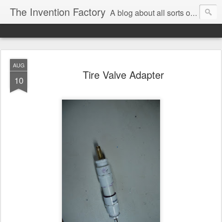
The Invention Factory
A blog about all sorts of inventions, modifications, and other ways to void warranties. Christian Reed - REEKON Tools | Formlabs | US Army | MIT
AUG
Tire Valve Adapter
10