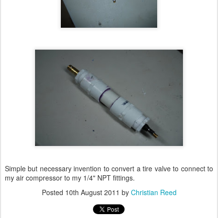
Simple but necessary invention to convert a tire valve to connect to
my air compressor to my 1/4" NPT fittings.
Posted
10th August 2011
by
Christian Reed