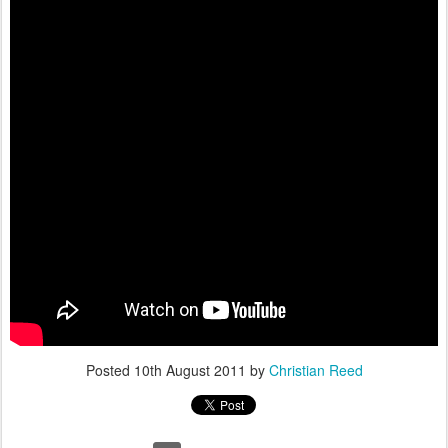
Posted
10th August 2011
by
Christian Reed