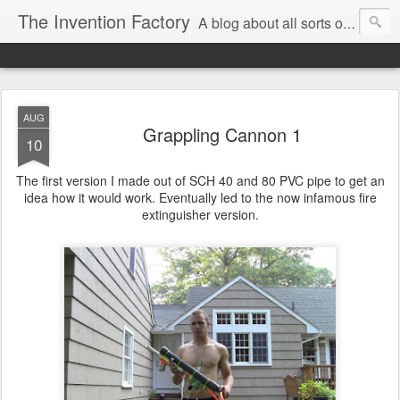
The Invention Factory
A blog about all sorts of inventions, modifications, and other ways to void warranties. Christian Reed - REEKON Tools | Formlabs | US Army | MIT
AUG
Grappling Cannon 1
10
The first version I made out of SCH 40 and 80 PVC pipe to get an
idea how it would work. Eventually led to the now infamous fire
extinguisher version.