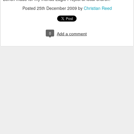
Posted
25th December 2009
by
Christian Reed
0
Add a comment