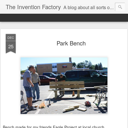
The Invention Factory
A blog about all sorts of inventions, modifications, and other ways to void warranties. Christian Reed - REEKON Tools | Formlabs | US Army | MIT
DEC
Park Bench
25
Bench made for my friends Eagle Project at local church.